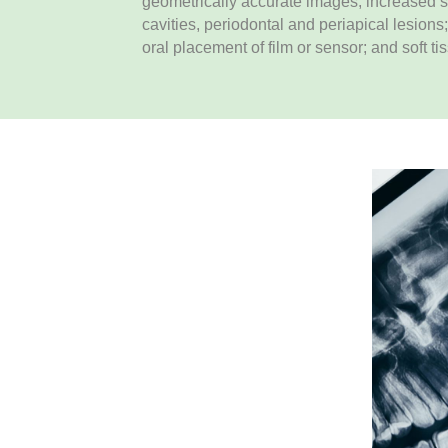
geometrically accurate images; increased sen
cavities, periodontal and periapical lesions;
oral placement of film or sensor; and soft ti