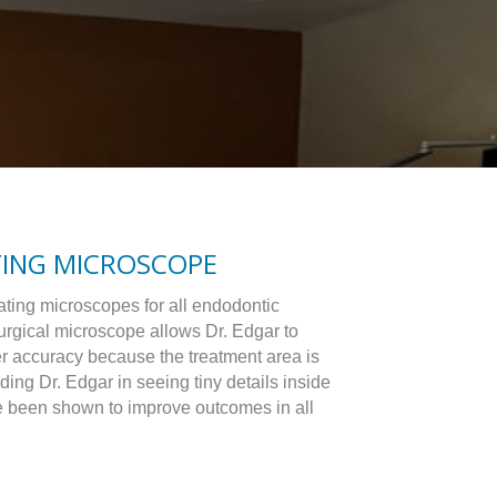
TING MICROSCOPE
ating microscopes for all endodontic
urgical microscope allows Dr. Edgar to
er accuracy because the treatment area is
ding Dr. Edgar in seeing tiny details inside
e been shown to improve outcomes in all