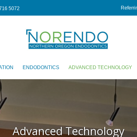
Referri
716 5072
ATION
ENDODONTICS
ADVANCED TECHNOLOGY
Advanced Technology