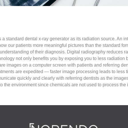
 standard dental x-ray generator as its radiation source. An int
show our patients more meaningful pictures than the standard for
er understanding of their diagnosis. Digital radiography reduces
chnology not only benefits you by exposing you to less radiation
are images on a computer screen with patients and referring den
ments are expedited — faster image processing leads to less ti
municate quickly and clearly with referring dentists as the image
ly to the environment since chemicals are not used to process the