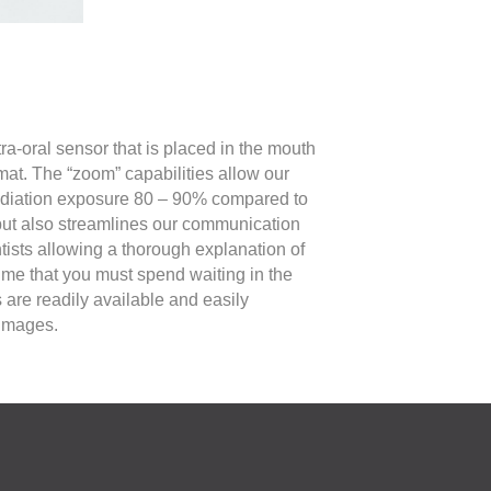
ra-oral sensor that is placed in the mouth
mat. The “zoom” capabilities allow our
 radiation exposure 80 – 90% compared to
 but also streamlines our communication
tists allowing a thorough explanation of
me that you must spend waiting in the
s are readily available and easily
 images.