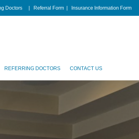
ng Doctors
|
Referral Form
|
Insurance Information Form
REFERRING DOCTORS
CONTACT US