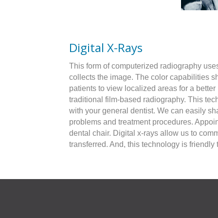
Digital X-Rays
This form of computerized radiography uses a
collects the image. The color capabilities 
patients to view localized areas for a bett
traditional film-based radiography. This te
with your general dentist. We can easily sh
problems and treatment procedures. Appoint
dental chair. Digital x-rays allow us to com
transferred. And, this technology is friend