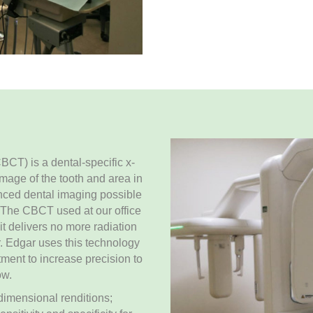
) is a dental-specific x-
mage of the tooth and area in
nced dental imaging possible
. The CBCT used at our office
it delivers no more radiation
r. Edgar uses this technology
ment to increase precision to
ow.
 dimensional renditions;