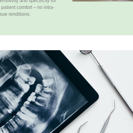
sitivity and specificity for
 patient comfort – no intra-
ssue renditions.