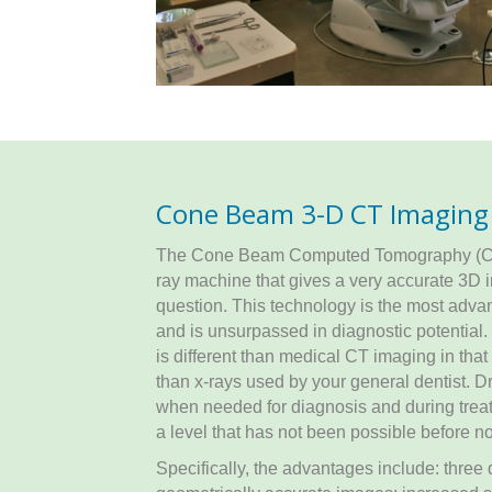
Cone Beam 3-D CT Imaging
The Cone Beam Computed Tomography (CBCT
ray machine that gives a very accurate 3D i
question. This technology is the most adva
and is unsurpassed in diagnostic potential
is different than medical CT imaging in that 
than x-rays used by your general dentist. D
when needed for diagnosis and during treat
a level that has not been possible before n
Specifically, the advantages include: three