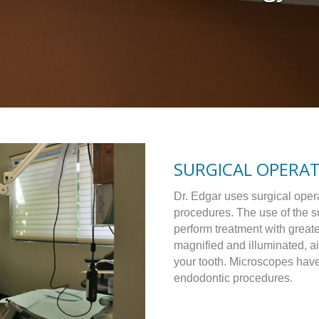
SURGICAL OPERA
Dr. Edgar uses surgical oper
procedures. The use of the s
perform treatment with great
magnified and illuminated, ai
your tooth. Microscopes hav
endodontic procedures.