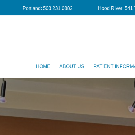
Portland:
503 231 0882
Hood River:
541 
HOME
ABOUT US
PATIENT INFORM